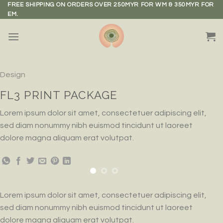
Skip
FREE SHIPPING ON ORDERS OVER 250MYR FOR WM & 350MYR FOR
EM.
to
content
Design
FL3 PRINT PACKAGE
Lorem ipsum dolor sit amet, consectetuer adipiscing elit,
sed diam nonummy nibh euismod tincidunt ut laoreet
dolore magna aliquam erat volutpat.
Lorem ipsum dolor sit amet, consectetuer adipiscing elit,
sed diam nonummy nibh euismod tincidunt ut laoreet
dolore magna aliquam erat volutpat.