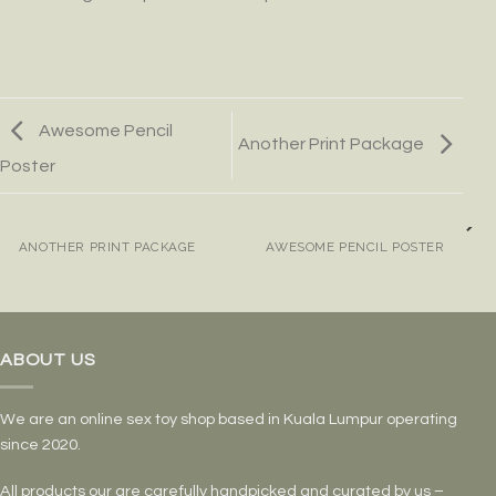
Awesome Pencil
Another Print Package
Poster
ANOTHER PRINT PACKAGE
AWESOME PENCIL POSTER
ABOUT US
We are an online sex toy shop based in Kuala Lumpur operating
since 2020.
All products our are carefully handpicked and curated by us –