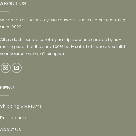
ABOUT US
We are an online sex toy shop based in Kuala Lumpur operating
since 2020.
All products our are carefully handpicked and curated by us –
making sure that they are 100% body safe. Let us help you fulfill
your desires - we won't disappoint.
MENU
Shipping & Returns
Product info
About Us