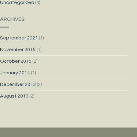
Uncategorized
(4)
ARCHIVES
September 2021
(1)
November 2015
(1)
October 2015
(2)
January 2014
(1)
December 2013
(2)
August 2013
(2)