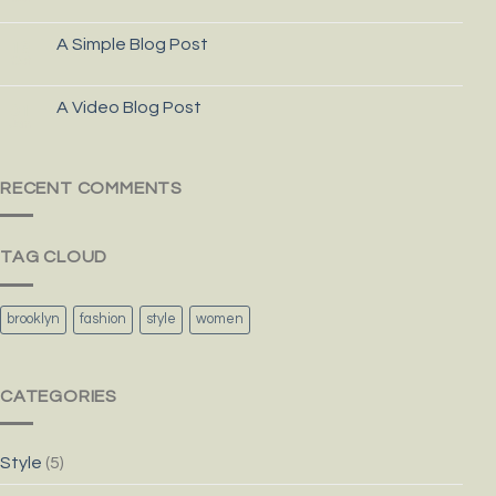
A Simple Blog Post
13
Oct
A Video Blog Post
01
Jan
RECENT COMMENTS
TAG CLOUD
brooklyn
fashion
style
women
CATEGORIES
Style
(5)