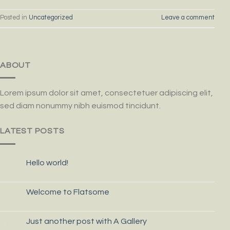
Posted in
Uncategorized
Leave a comment
ABOUT
Lorem ipsum dolor sit amet, consectetuer adipiscing elit,
sed diam nonummy nibh euismod tincidunt.
LATEST POSTS
Hello world!
14
Sep
Welcome to Flatsome
19
Nov
Just another post with A Gallery
13
Oct