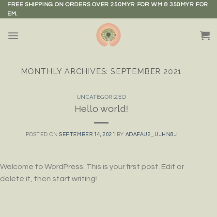
Skip
FREE SHIPPING ON ORDERS OVER 250MYR FOR WM & 350MYR FOR
EM.
to
content
MONTHLY ARCHIVES:
SEPTEMBER 2021
UNCATEGORIZED
Hello world!
POSTED ON
SEPTEMBER 14, 2021
BY
ADAFAU2_UJHN8J
Welcome to WordPress. This is your first post. Edit or
delete it, then start writing!
CONTINUE READING
→